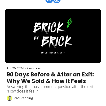
Apr 26, 2024
•
2 min read
90 Days Before & After an Exit: 
Why We Sold & How It Feels
Answering the most common question after the exit -- 
"How does it feel?"
Brad Redding