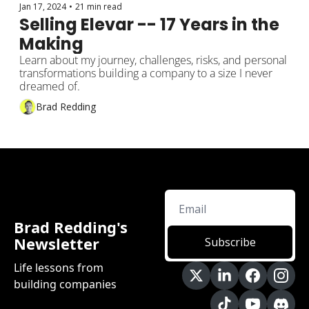
Jan 17, 2024
•
21 min read
Selling Elevar -- 17 Years in the 
Making
Learn about my journey, challenges, risks, and personal 
transformations building a company to a size I never 
dreamed of.
Brad Redding
Brad Redding's 
Newsletter
Subscribe
Life lessons from 
building companies