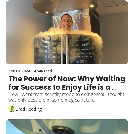
Apr 10, 2024
•
4 min read
The Power of Now: Why Waiting 
for Success to Enjoy Life is a 
Mistake
How I went from scarcity mode to doing what I thought 
was only possible in some magical future
Brad Redding