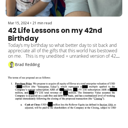
Mar 15, 2024
•
21 min read
42 Life Lessons on my 42nd 
Birthday
Today’s my birthday so what better day to sit back and 
appreciate all of the gifts that this world has bestowed 
on me.   This is my unedited + unranked version of 42 
learning lessons that I wanted to share.
Brad Redding