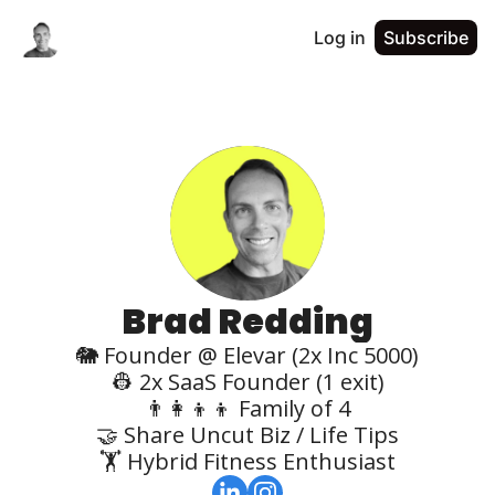
Log in
Subscribe
Brad Redding
🐘 Founder @ Elevar (2x Inc 5000)

👷 2x SaaS Founder (1 exit)

👨‍👩‍👦‍👦 Family of 4

🤝 Share Uncut Biz / Life Tips

🏋️ Hybrid Fitness Enthusiast