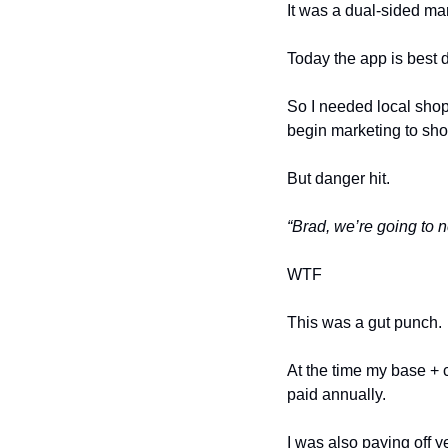
It was a dual-sided ma
Today the app is best d
So I needed local shops
begin marketing to sho
But danger hit.
“Brad, we’re going to 
WTF
This was a gut punch. 
At the time my base + 
paid annually. 
I was also paying off y