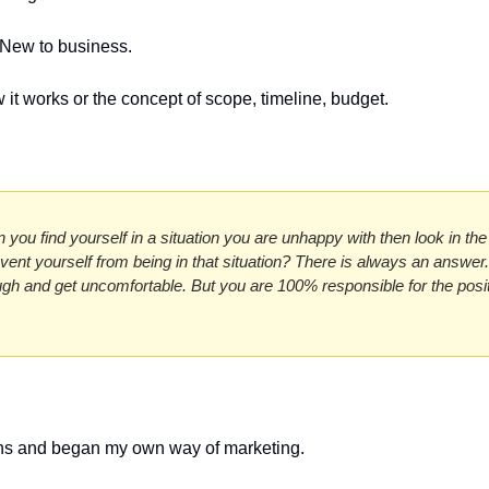
 New to business.
w it works or the concept of scope, timeline, budget. 
 you find yourself in a situation you are unhappy with then look in the 
ent yourself from being in that situation? There is always an answer. 
ugh and get uncomfortable. But you are 100% responsible for the posit
ions and began my own way of marketing.