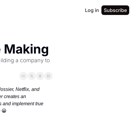
Log in
Subscribe
he Making
ilding a company to 
sier, Netflix, and 
 creates an 
 and implement true 
 
😀