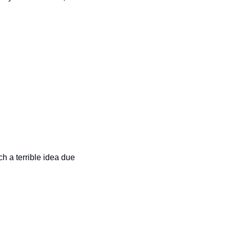
h a terrible idea due 