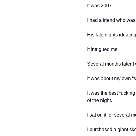
It was 2007. 
I had a friend who was 
His late nights ideating 
It intrigued me. 
Several months later I 
It was about my own “st
It was the best *ucking
of the night. 
I sat on it for several m
I purchased a giant sket