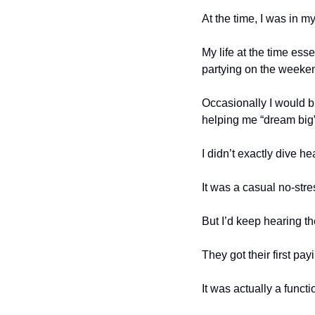
At the time, I was in m
My life at the time ess
partying on the weeken
Occasionally I would bi
helping me “dream big”
I didn’t exactly dive he
It was a casual no-stre
But I’d keep hearing th
They got their first pa
It was actually a functi