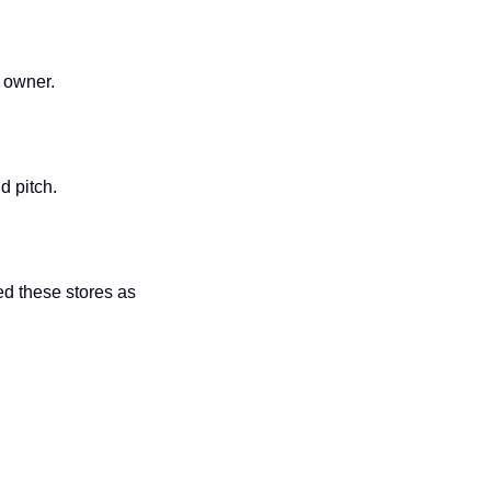
 owner. 
d pitch. 
d these stores as 