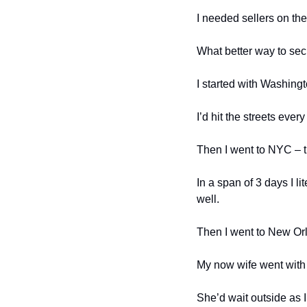
I needed sellers on th
What better way to sec
I started with Washing
I’d hit the streets eve
Then I went to NYC – t
In a span of 3 days I l
well. 
Then I went to New Or
My now wife went with m
She’d wait outside as I