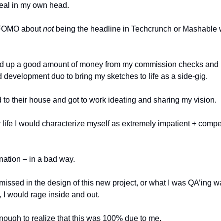
 real in my own head. 
 FOMO about 
not
 being the headline in Techcrunch or Mashable
ved up a good amount of money from my commission checks and us
d development duo to bring my sketches to life as a side-gig.
 to their house and got to work ideating and sharing my vision. 
y life I would characterize myself as extremely impatient + competi
nation – in a bad way. 
ssed in the design of this new project, or what I was QA’ing wa
 I would rage inside and out. 
nough to realize that this was 100% due to me. 