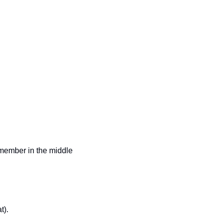
emember in the middle 
t). 