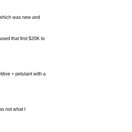
 which was new and 
ed that first $20K to 
tive + petulant with a 
s not what I 