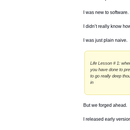
I was new to software.
I didn’t really know ho
I was just plain naive.
Life Lesson # 1: when
you have done to prev
to go really deep tho
in
But we forged ahead. 
I released early vers