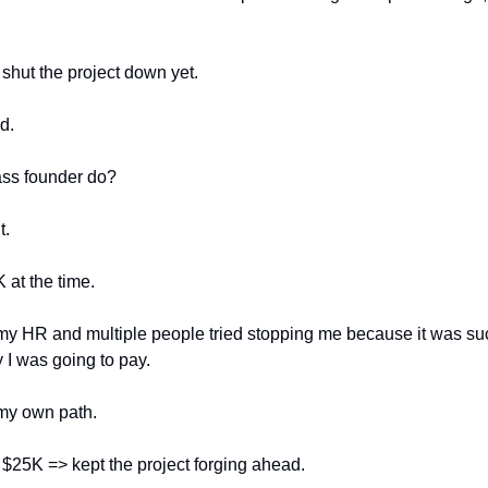
 shut the project down yet. 
d. 
ss founder do? 
. 
 at the time. 
r my HR and multiple people tried stopping me because it was suc
y I was going to pay. 
 my own path. 
he $25K => kept the project forging ahead. 