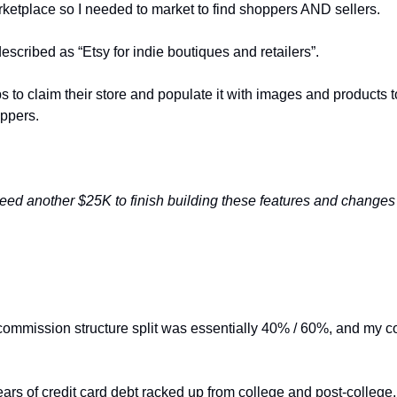
rketplace so I needed to market to find shoppers AND sellers. 
escribed as “Etsy for indie boutiques and retailers”. 
 to claim their store and populate it with images and products to 
ppers. 
need another $25K to finish building these features and changes
commission structure split was essentially 40% / 60%, and my 
ears of credit card debt racked up from college and post-college,