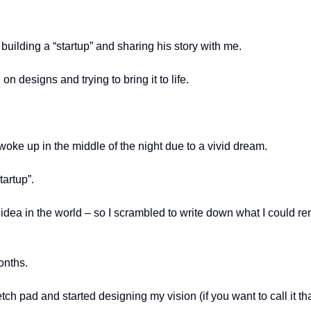
building a “startup” and sharing his story with me. 
on designs and trying to bring it to life.  
woke up in the middle of the night due to a vivid dream. 
artup”. 
 idea in the world – so I scrambled to write down what I could r
onths. 
ch pad and started designing my vision (if you want to call it tha