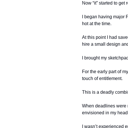
Now “it” started to get
I began having major
hot at the time. 
At this point I had sa
hire a small design an
I brought my sketchpad
For the early part of m
touch of entitlement. 
This is a deadly combi
When deadlines were mi
envisioned in my head,
I wasn’t experienced e