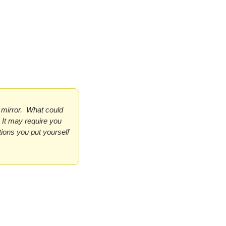
mirror.  What could 
It may require you 
ions you put yourself 