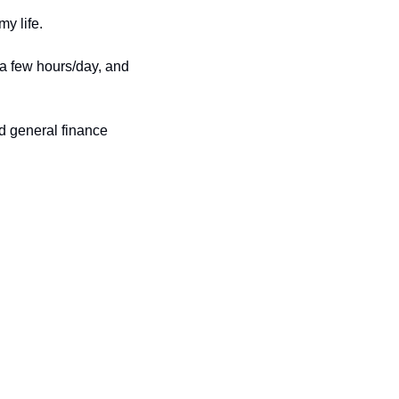
y life. 
 a few hours/day, and 
d general finance 