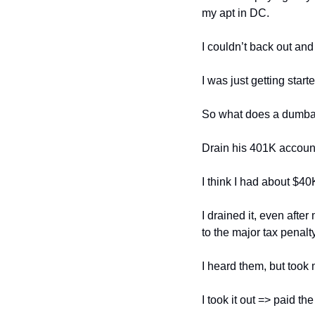
my apt in DC. 
I couldn’t back out and
I was just getting starte
So what does a dumba
Drain his 401K account
I think I had about $40K
I drained it, even afte
to the major tax penalt
I heard them, but took
I took it out => paid t