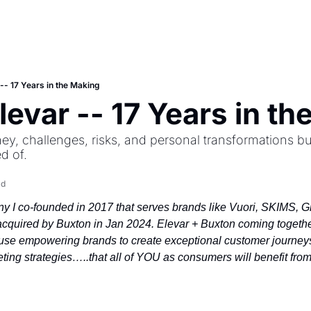
 -- 17 Years in the Making
Elevar -- 17 Years in t
ey, challenges, risks, and personal transformations bu
d of.
ad
 I co-founded in 2017 that serves brands like Vuori, SKIMS, Glos
cquired by Buxton in Jan 2024. Elevar + Buxton coming together
e empowering brands to create exceptional customer journeys
ting strategies…..that all of YOU as consumers will benefit from