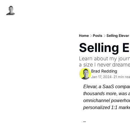
Home
Posts
Selling Elevar
Selling 
Learn about my journ
a size I never dreame
Brad Redding
Jan 17, 2024
21 min re
•
Elevar, a SaaS company
thousands more, was a
omnichannel powerhous
personalized 1:1 marke
–