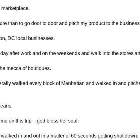
e marketplace. 
ure than to go door to door and pitch my product to the business
ton, DC local businesses. 
ry day after work and on the weekends and walk into the stores an
he mecca of boutiques. 
iterally walked every block of Manhattan and walked in and pitche
leans. 
e on this trip – god bless her soul. 
 walked in and out in a matter of 60 seconds getting shot down. 