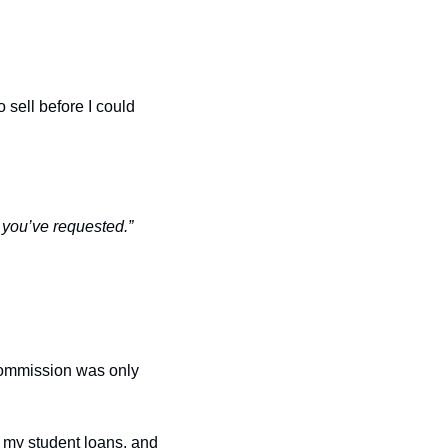
sell before I could 
 you’ve requested.”
commission was only 
 my student loans, and 