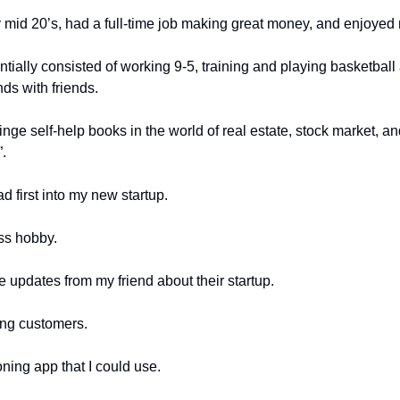
y mid 20’s, had a full-time job making great money, and enjoyed m
entially consisted of working 9-5, training and playing basketball
ds with friends. 
nge self-help books in the world of real estate, stock market, an
.
ad first into my new startup. 
ss hobby. 
e updates from my friend about their startup. 
ying customers. 
oning app that I could use.